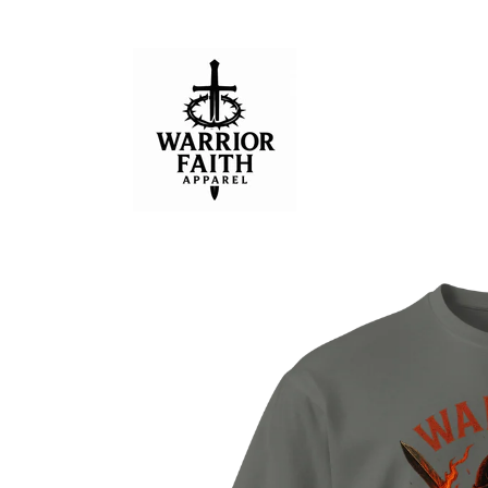
Skip to
content
Skip to
product
information