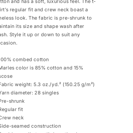
tton and has a soft, luxurious feel. The t-
irt’s regular fit and crew neck boast a
meless look. The fabric is pre-shrunk to
intain its size and shape wash after
sh. Style it up or down to suit any
casion.
100% combed cotton
Marles color is 85% cotton and 15%
scose
Fabric weight: 5.3 oz./yd.² (150.25 g/m²)
Yarn diameter: 28 singles
Pre-shrunk
Regular fit
Crew neck
Side-seamed construction