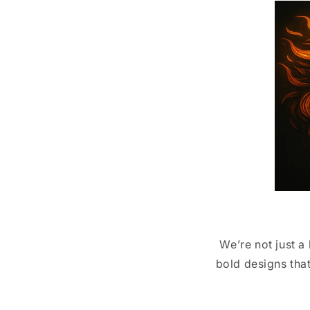
We’re not just a
bold designs that