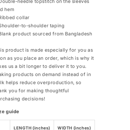
Double-needle topstitch on the sleeves
nd hem
Ribbed collar
Shoulder-to-shoulder taping
Blank product sourced from Bangladesh
is product is made especially for you as
on as you place an order, which is why it
kes us a bit longer to deliver it to you.
king products on demand instead of in
lk helps reduce overproduction, so
ank you for making thoughtful
rchasing decisions!
ze guide
LENGTH (inches)
WIDTH (inches)