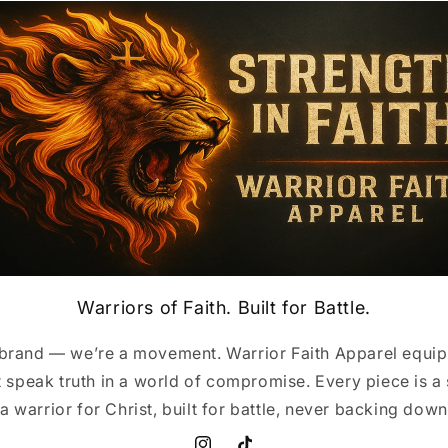
Warriors of Faith. Built for Battle.
 brand — we’re a movement. Warrior Faith Apparel equip
 speak truth in a world of compromise. Every piece is a
a warrior for Christ, built for battle, never backing down