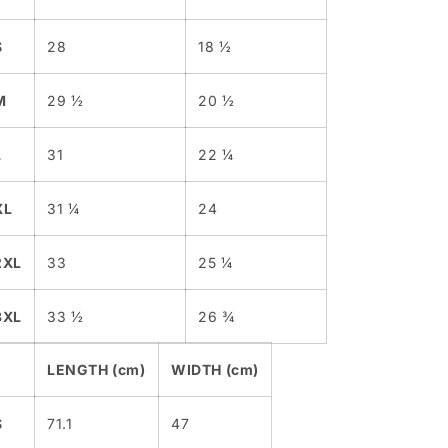
S
28
18 ½
M
29 ½
20 ½
L
31
22 ¼
XL
31 ¼
24
2XL
33
25 ¼
3XL
33 ½
26 ¾
LENGTH (cm)
WIDTH (cm)
S
71.1
47