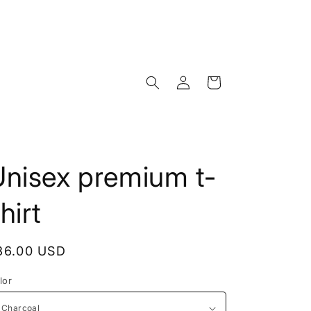
Log
Cart
in
Unisex premium t-
hirt
egular
36.00 USD
rice
lor