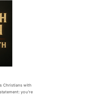
s Christians with
 statement: you’re