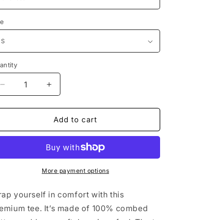
ze
antity
antity
Decrease
Increase
quantity
quantity
for
for
Unisex
Unisex
Add to cart
premium
premium
t-
t-
shirt
shirt
More payment options
ap yourself in comfort with this
emium tee. It’s made of 100% combed