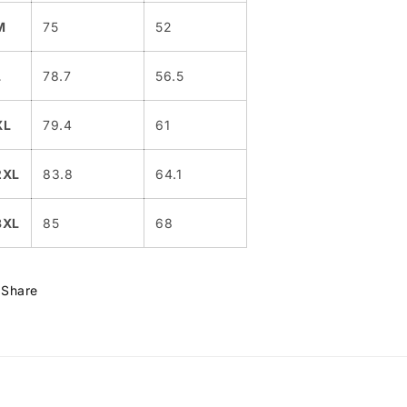
M
75
52
L
78.7
56.5
XL
79.4
61
2XL
83.8
64.1
3XL
85
68
Share